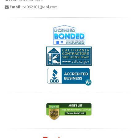
Email:
ra062101@aol.com