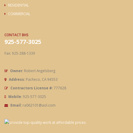
RESIDENTIAL
COMMERCIAL
CONTACT BHS
925-577-3025
Fax: 925-288-1339
Owner:
Robert Angelsberg
Address:
Pacheco, CA 94553
Contractors License #:
777628
Mobile:
925-577-3025
Email:
ra062101@aol.com