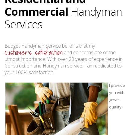
Commercial
Handyman
Services
Budget Handyman Service belief is that my
customer's satisfaction
and concerns are of the
utmost importance. With over 20 years of experience in
Construction and Handyman service. I am dedicated to
your 100% satisfaction.
I provide
you with
great
quality