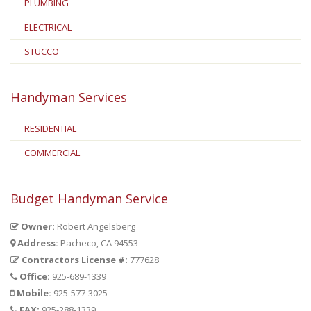
PLUMBING
ELECTRICAL
STUCCO
Handyman Services
RESIDENTIAL
COMMERCIAL
Budget Handyman Service
Owner:
Robert Angelsberg
Address:
Pacheco, CA 94553
Contractors License #:
777628
Office:
925-689-1339
Mobile:
925-577-3025
FAX:
925-288-1339