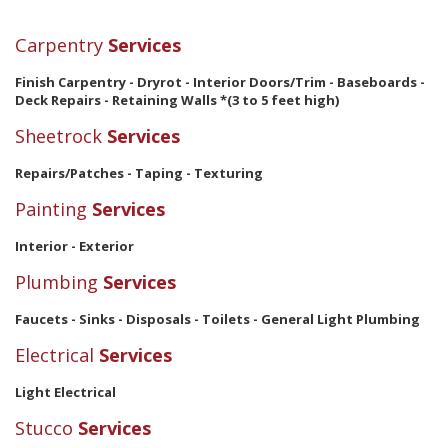
Carpentry
Services
Finish Carpentry - Dryrot - Interior Doors/Trim - Baseboards -
Deck Repairs - Retaining Walls *(3 to 5 feet high)
Sheetrock
Services
Repairs/Patches - Taping - Texturing
Painting
Services
Interior - Exterior
Plumbing
Services
Faucets - Sinks - Disposals - Toilets - General Light Plumbing
Electrical
Services
Light Electrical
Stucco
Services