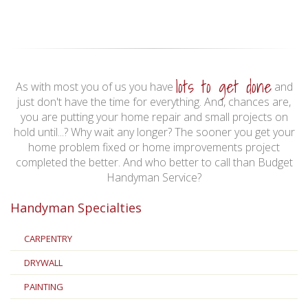
lots to get done
As with most you of us you have
and
just don't have the time for everything. And, chances are,
you are putting your home repair and small projects on
hold until...? Why wait any longer? The sooner you get your
home problem fixed or home improvements project
completed the better. And who better to call than Budget
Handyman Service?
Handyman Specialties
CARPENTRY
DRYWALL
PAINTING