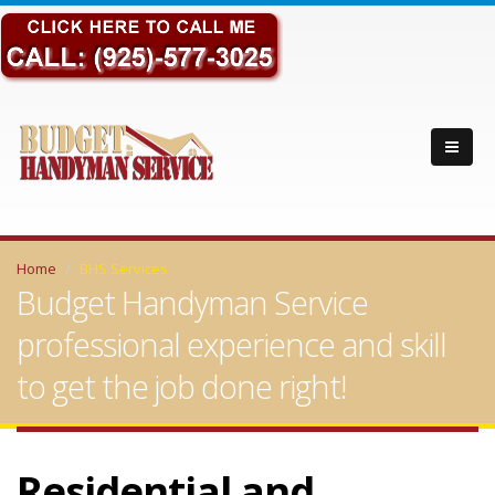
Home
BHS Services
Budget Handyman Service
professional experience and skill
to get the job done right!
Residential and