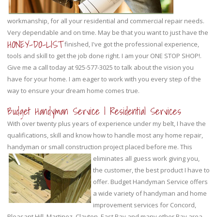
workmanship, for all your residential and commercial repair needs.
Very dependable and on time. May be that you want to just have the
HONEY-DO-LIST
finished, I've got the professional experience,
tools and skill to get the job done right. I am your ONE STOP SHOP!.
Give me a call today at 925-577-3025 to talk about the vision you
have for your home. I am eager to work with you every step of the
way to ensure your dream home comes true.
Budget Handyman Service | Residential Services
With over twenty plus years of experience under my belt, I have the
qualifications, skill and know how to handle most any home repair,
handyman or small construction project placed before me.
This
eliminates all guess work giving you,
the customer, the best product I have to
offer. Budget Handyman Service offers
a wide variety of handyman and home
improvement services for Concord,
Pleasant Hill, Martinez, Clayton, East Bay and many other Bay area