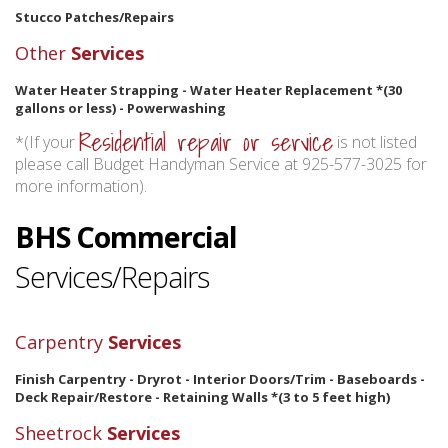
Stucco Patches/Repairs
Other
Services
Water Heater Strapping - Water Heater Replacement *(30
gallons or less) - Powerwashing
Residential repair or service
*(If your
is not listed
please call Budget Handyman Service at 925-577-3025 for
more information).
BHS Commercial
Services/Repairs
Carpentry
Services
Finish Carpentry - Dryrot - Interior Doors/Trim - Baseboards -
Deck Repair/Restore - Retaining Walls *(3 to 5 feet high)
Sheetrock
Services