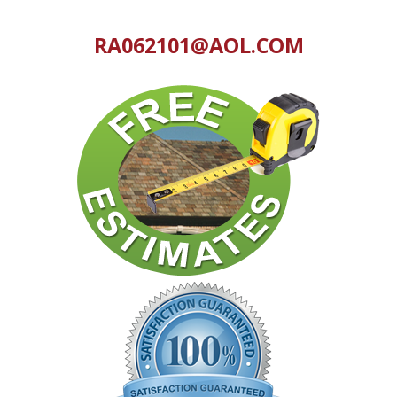
RA062101@AOL.COM