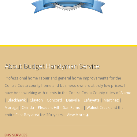
About Budget Handyman Service
Professional home repair and general home improvements for the
Contra Costa county home and business owners at truly low prices. I
have been working with clients in the Contra Costa County cities of
Alamo
|
Blackhawk
|
Clayton
|
Concord
|
Danville
|
Lafayette
|
Martinez
|
Moraga
|
Orinda
|
Pleasant Hill
|
San Ramon
|
Walnut Creek
and the
entire
East Bay area
for 20+ years.
View More
BHS SERVICES