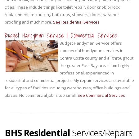
cities. These include things like toilet repair, door knob or lock
replacement, re-caulking bath tubs, showers, doors, weather
proofing and much more.
See Residential Services
Budget Handyman Service | Commercial Services
Budget Handyman Service offers
commercial handyman services in
Contra Costa county and all throughout
the greater East Bay area. I am highly
professional, experienced in
residential and commercial projects. My repair services are available
for all types of facilities including warehouses, office buildings and
plazas. No commercial job is too small.
See Commercial Services
BHS Residential
Services/Repairs