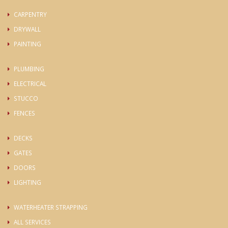
CARPENTRY
DRYWALL
PAINTING
PLUMBING
ELECTRICAL
STUCCO
FENCES
DECKS
GATES
DOORS
LIGHTING
WATERHEATER STRAPPING
ALL SERVICES