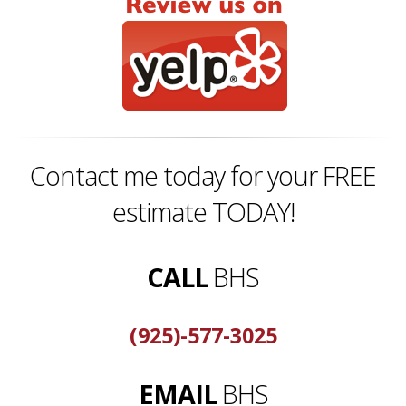
Contact me today for your FREE
estimate TODAY!
CALL
BHS
(925)-577-3025
EMAIL
BHS