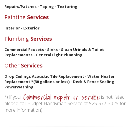
Repairs/Patches - Taping - Texturing
Painting
Services
Interior - Exterior
Plumbing
Services
Commercial Faucets - Sinks - Sloan Urinals & Toilet
Replacements - General Light Plumbing
Other
Services
Drop Ceilings Acoustic Tile Replacement - Water Heater
Replacement *(30 gallons or less) - Deck & Fence Sealing -
Powerwashing
Commercial repair or service
*(If your
is not listed
please call Budget Handyman Service at 925-577-3025 for
more information).