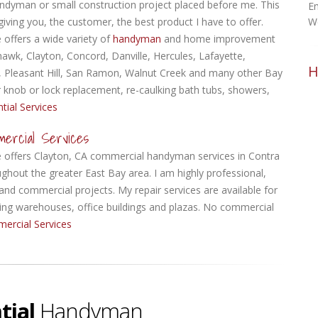
ndyman or small construction project placed before me.
This
Em
giving you, the customer, the best product I have to offer.
W
offers a wide variety of
handyman
and home improvement
hawk, Clayton, Concord, Danville, Hercules, Lafayette,
H
, Pleasant Hill, San Ramon, Walnut Creek and many other Bay
oor knob or lock replacement, re-caulking bath tubs, showers,
tial Services
mercial Services
offers Clayton, CA commercial handyman services in Contra
ghout the greater East Bay area. I am highly professional,
 and commercial projects. My repair services are available for
cluding warehouses, office buildings and plazas. No commercial
ercial Services
tial
Handyman