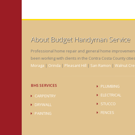
About Budget Handyman Service
Professional home repair and general home improvements 
been working with clients in the Contra Costa County citie
Moraga
|
Orinda
|
Pleasant Hill
|
San Ramon
|
Walnut Cre
BHS SERVICES
PLUMBING
ELECTRICAL
CARPENTRY
STUCCO
DRYWALL
FENCES
PAINTING