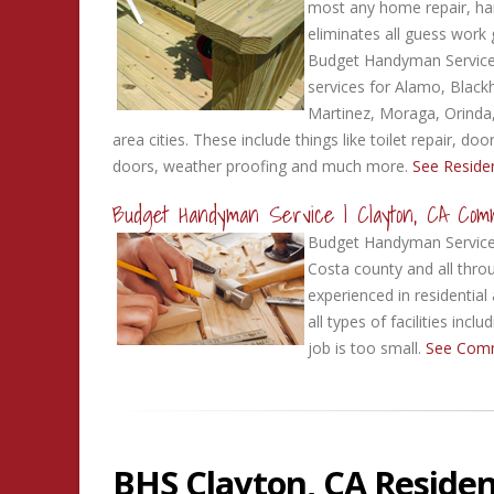
most any home repair, ha
eliminates all guess work 
Budget Handyman Service 
services for Alamo, Black
Martinez, Moraga, Orinda
area cities. These include things like toilet repair, d
doors, weather proofing and much more.
See Residen
Budget Handyman Service | Clayton, CA Com
Budget Handyman Service 
Costa county and all throu
experienced in residential
all types of facilities in
job is too small.
See Comm
BHS Clayton, CA Residen