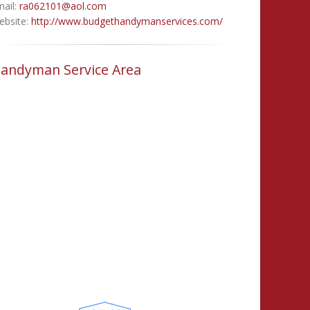
ail:
ra062101@aol.com
ebsite:
http://www.budgethandymanservices.com/
andyman Service Area