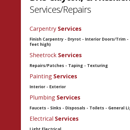
Services/Repairs
Carpentry
Services
Finish Carpentry - Dryrot - Interior Doors/Trim 
feet high)
Sheetrock
Services
Repairs/Patches - Taping - Texturing
Painting
Services
Interior - Exterior
Plumbing
Services
Faucets - Sinks - Disposals - Toilets - General 
Electrical
Services
Light Electrical