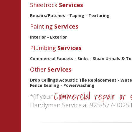
Sheetrock
Services
Repairs/Patches - Taping - Texturing
Painting
Services
Interior - Exterior
Plumbing
Services
Commercial Faucets - Sinks - Sloan Urinals & T
Other
Services
Drop Ceilings Acoustic Tile Replacement - Wate
Fence Sealing - Powerwashing
Commercial repair or 
*(If your
Handyman Service at 925-577-3025 f