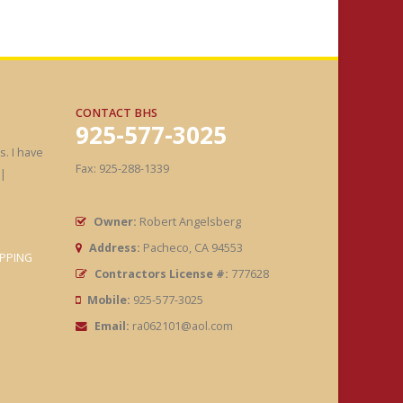
CONTACT BHS
925-577-3025
. I have
Fax: 925-288-1339
|
Owner:
Robert Angelsberg
Address:
Pacheco, CA 94553
PPING
Contractors License #:
777628
Mobile:
925-577-3025
Email:
ra062101@aol.com