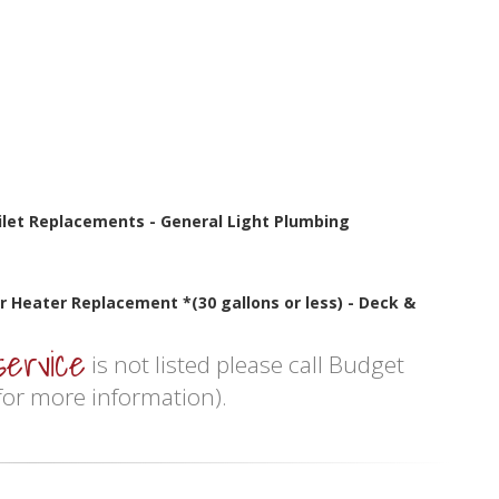
oilet Replacements - General Light Plumbing
r Heater Replacement *(30 gallons or less) - Deck &
service
is not listed please call Budget
or more information).