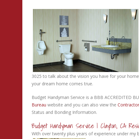
3025 to talk about the vision you have for your home
your dream home comes true.
Budget Handyman Service is a BBB ACCREDITED BUS
Bureau
website and you can also view the
Contractor
Status and Bonding Information.
Budget Handyman Service | Clayton, CA Resid
With over twenty plus years of experience under my be