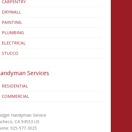
CARPENTRY
DRYWALL
PAINTING
PLUMBING
ELECTRICAL
STUCCO
andyman Services
RESIDENTIAL
COMMERCIAL
udget Handyman Service
acheco
,
CA
94553
US
hone:
925-577-3025