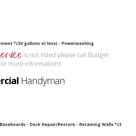
ment *(30 gallons or less) - Powerwashing
service
is not listed please call Budget
or more information).
cial
Handyman
- Baseboards - Deck Repair/Restore - Retaining Walls *(3