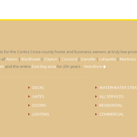
for the Contra Costa county home and business owners at truly low prices
s of
Alamo
|
Blackhawk
|
Clayton
|
Concord
|
Danville
|
Lafayette
|
Martinez
ek
and the entire
East Bay area
for 20+ years.
View More
DECKS
WATERHEATER STRA
GATES
ALL SERVICES
DOORS
RESIDENTIAL
LIGHTING
COMMERCIAL