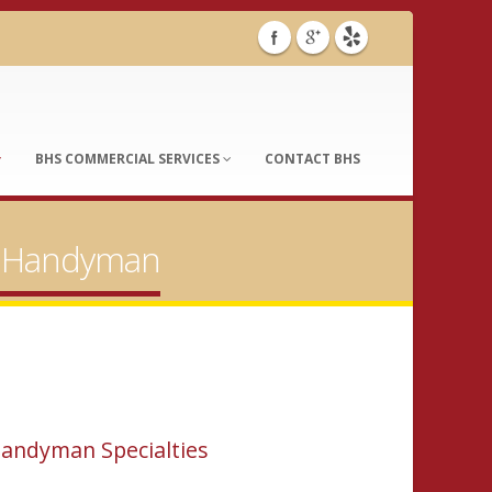
BHS COMMERCIAL SERVICES
CONTACT BHS
ia Handyman
andyman Specialties