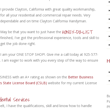
I provide Clayton, California with great quality workmanship,
for all your residential and commercial repair needs. Very
dependable and on time Clayton California Handyman.
HONEY-DO-LIST
May be that you want to just have the
finished, I've got the professional experience, tools and skill to
get the job done right.
I am your ONE STOP SHOP!. Give me a call today at 925-577-
H
. I am eager to work with you every step of the way to ensure
INESS with an A+ rating as shown on the
Better Business
s State License Board (CSLB)
website for my current License
B
ential Services
P
lt, I have the qualifications, skill and know how to handle
P