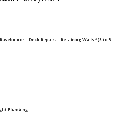
- Baseboards - Deck Repairs - Retaining Walls *(3 to 5
Light Plumbing