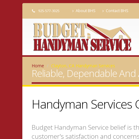
About BHS
Contact BHS
925-577-3025
Home
Clayton, CA Handyman Services
Reliable, Dependable And 
Handyman Services C
Budget Handyman Service belief is t
customer's satisfaction and concerns