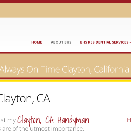
HOME
ABOUT BHS
BHS RESIDENTIAL SERVICES
Always On Time Clayton, Californ
layton, CA
Clayton, CA Handyman
hat my
H
 are of the utmost importance.