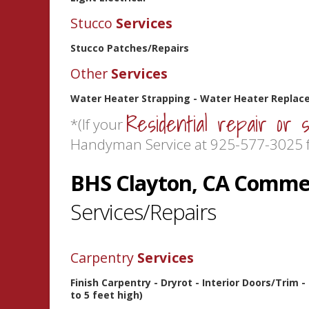
Stucco
Services
Stucco Patches/Repairs
Other
Services
Water Heater Strapping - Water Heater Replace
Residential repair or 
*(If your
Handyman Service at 925-577-3025 f
BHS Clayton, CA Commer
Services/Repairs
Carpentry
Services
Finish Carpentry - Dryrot - Interior Doors/Trim 
to 5 feet high)